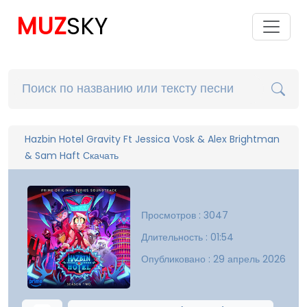
MUZ
SKY
Hazbin Hotel Gravity Ft Jessica Vosk & Alex Brightman
& Sam Haft Скачать
Просмотров : 3047
Длительность : 01:54
Опубликовано : 29 апрель 2026